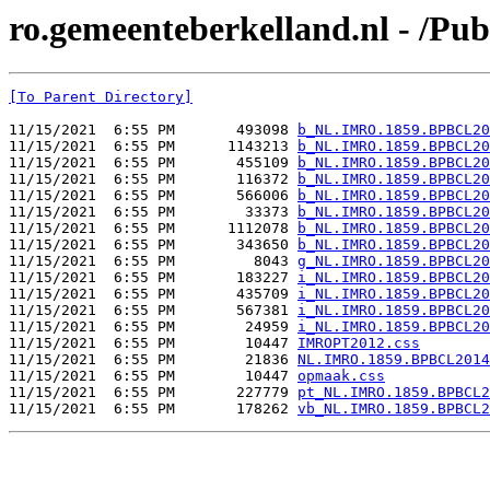
ro.gemeenteberkelland.nl - /P
[To Parent Directory]
11/15/2021  6:55 PM       493098 
b_NL.IMRO.1859.BPBCL20
11/15/2021  6:55 PM      1143213 
b_NL.IMRO.1859.BPBCL20
11/15/2021  6:55 PM       455109 
b_NL.IMRO.1859.BPBCL20
11/15/2021  6:55 PM       116372 
b_NL.IMRO.1859.BPBCL20
11/15/2021  6:55 PM       566006 
b_NL.IMRO.1859.BPBCL20
11/15/2021  6:55 PM        33373 
b_NL.IMRO.1859.BPBCL20
11/15/2021  6:55 PM      1112078 
b_NL.IMRO.1859.BPBCL20
11/15/2021  6:55 PM       343650 
b_NL.IMRO.1859.BPBCL20
11/15/2021  6:55 PM         8043 
g_NL.IMRO.1859.BPBCL20
11/15/2021  6:55 PM       183227 
i_NL.IMRO.1859.BPBCL20
11/15/2021  6:55 PM       435709 
i_NL.IMRO.1859.BPBCL20
11/15/2021  6:55 PM       567381 
i_NL.IMRO.1859.BPBCL20
11/15/2021  6:55 PM        24959 
i_NL.IMRO.1859.BPBCL20
11/15/2021  6:55 PM        10447 
IMROPT2012.css
11/15/2021  6:55 PM        21836 
NL.IMRO.1859.BPBCL2014
11/15/2021  6:55 PM        10447 
opmaak.css
11/15/2021  6:55 PM       227779 
pt_NL.IMRO.1859.BPBCL2
11/15/2021  6:55 PM       178262 
vb_NL.IMRO.1859.BPBCL2