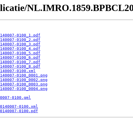
ublicatie/NL.IMRO.1859.BPBCL2
140007-0100_1.pdf
140007-0100_2.pdf
140007-0100_3.pdf
140007-0100_4.pdf
140007-0100_5.pdf
140007-0100_6.pdf
140007-0100_7.pdf
140007-0100_8.pdf
140007-0100.xml
140007-0100_0001.png
140007-0100_0002.png
140007-0100_0003.png
140007-0100_0004.png
0007-0100.gml
0140007-0100.xml
0140007-0100.pdf