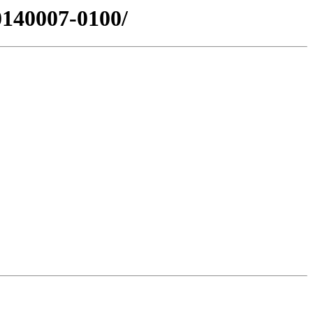
0140007-0100/