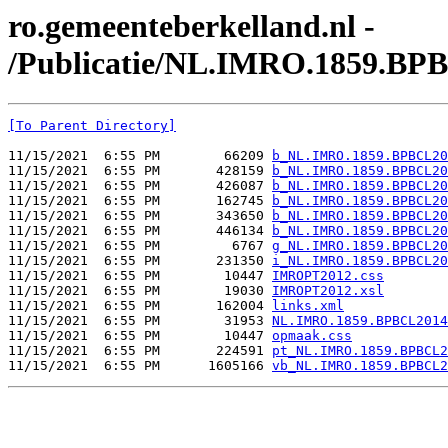
ro.gemeenteberkelland.nl -
/Publicatie/NL.IMRO.1859.BP
[To Parent Directory]
11/15/2021  6:55 PM        66209 
b_NL.IMRO.1859.BPBCL20
11/15/2021  6:55 PM       428159 
b_NL.IMRO.1859.BPBCL20
11/15/2021  6:55 PM       426087 
b_NL.IMRO.1859.BPBCL20
11/15/2021  6:55 PM       162745 
b_NL.IMRO.1859.BPBCL20
11/15/2021  6:55 PM       343650 
b_NL.IMRO.1859.BPBCL20
11/15/2021  6:55 PM       446134 
b_NL.IMRO.1859.BPBCL20
11/15/2021  6:55 PM         6767 
g_NL.IMRO.1859.BPBCL20
11/15/2021  6:55 PM       231350 
i_NL.IMRO.1859.BPBCL20
11/15/2021  6:55 PM        10447 
IMROPT2012.css
11/15/2021  6:55 PM        19030 
IMROPT2012.xsl
11/15/2021  6:55 PM       162004 
links.xml
11/15/2021  6:55 PM        31953 
NL.IMRO.1859.BPBCL2014
11/15/2021  6:55 PM        10447 
opmaak.css
11/15/2021  6:55 PM       224591 
pt_NL.IMRO.1859.BPBCL2
11/15/2021  6:55 PM      1605166 
vb_NL.IMRO.1859.BPBCL2