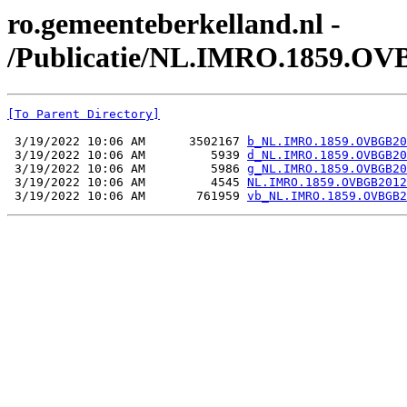
ro.gemeenteberkelland.nl -
/Publicatie/NL.IMRO.1859.OV
[To Parent Directory]
 3/19/2022 10:06 AM      3502167 
b_NL.IMRO.1859.OVBGB20
 3/19/2022 10:06 AM         5939 
d_NL.IMRO.1859.OVBGB20
 3/19/2022 10:06 AM         5986 
g_NL.IMRO.1859.OVBGB20
 3/19/2022 10:06 AM         4545 
NL.IMRO.1859.OVBGB2012
 3/19/2022 10:06 AM       761959 
vb_NL.IMRO.1859.OVBGB2