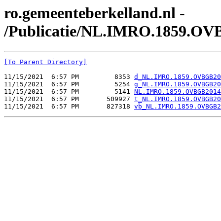
ro.gemeenteberkelland.nl -
/Publicatie/NL.IMRO.1859.OV
[To Parent Directory]
11/15/2021  6:57 PM         8353 
d_NL.IMRO.1859.OVBGB20
11/15/2021  6:57 PM         5254 
g_NL.IMRO.1859.OVBGB20
11/15/2021  6:57 PM         5141 
NL.IMRO.1859.OVBGB2014
11/15/2021  6:57 PM       509927 
t_NL.IMRO.1859.OVBGB20
11/15/2021  6:57 PM       827318 
vb_NL.IMRO.1859.OVBGB2