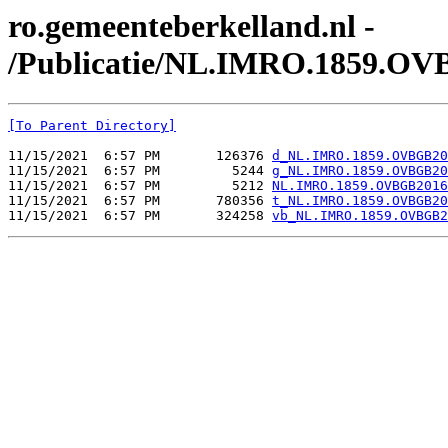
ro.gemeenteberkelland.nl -
/Publicatie/NL.IMRO.1859.OV
[To Parent Directory]
11/15/2021  6:57 PM       126376 
d_NL.IMRO.1859.OVBGB20
11/15/2021  6:57 PM         5244 
g_NL.IMRO.1859.OVBGB20
11/15/2021  6:57 PM         5212 
NL.IMRO.1859.OVBGB2016
11/15/2021  6:57 PM       780356 
t_NL.IMRO.1859.OVBGB20
11/15/2021  6:57 PM       324258 
vb_NL.IMRO.1859.OVBGB2