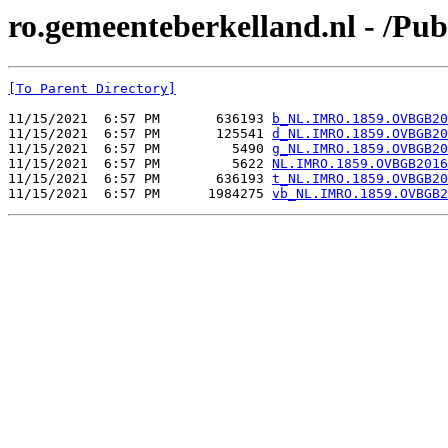
ro.gemeenteberkelland.nl - /
[To Parent Directory]
11/15/2021  6:57 PM       636193 
b_NL.IMRO.1859.OVBGB20
11/15/2021  6:57 PM       125541 
d_NL.IMRO.1859.OVBGB20
11/15/2021  6:57 PM         5490 
g_NL.IMRO.1859.OVBGB20
11/15/2021  6:57 PM         5622 
NL.IMRO.1859.OVBGB2016
11/15/2021  6:57 PM       636193 
t_NL.IMRO.1859.OVBGB20
11/15/2021  6:57 PM      1984275 
vb_NL.IMRO.1859.OVBGB2