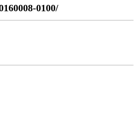
0160008-0100/