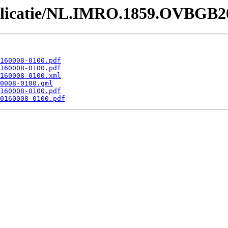
Publicatie/NL.IMRO.1859.OVBGB2
160008-0100.pdf
160008-0100.pdf
160008-0100.xml
0008-0100.gml
160008-0100.pdf
0160008-0100.pdf