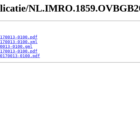
Publicatie/NL.IMRO.1859.OVBGB2
170013-0100.pdf
170013-0100.xml
0013-0100.gml
170013-0100.pdf
0170013-0100.pdf