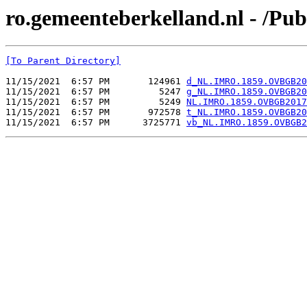
ro.gemeenteberkelland.nl - /
[To Parent Directory]
11/15/2021  6:57 PM       124961 
d_NL.IMRO.1859.OVBGB20
11/15/2021  6:57 PM         5247 
g_NL.IMRO.1859.OVBGB20
11/15/2021  6:57 PM         5249 
NL.IMRO.1859.OVBGB2017
11/15/2021  6:57 PM       972578 
t_NL.IMRO.1859.OVBGB20
11/15/2021  6:57 PM      3725771 
vb_NL.IMRO.1859.OVBGB2