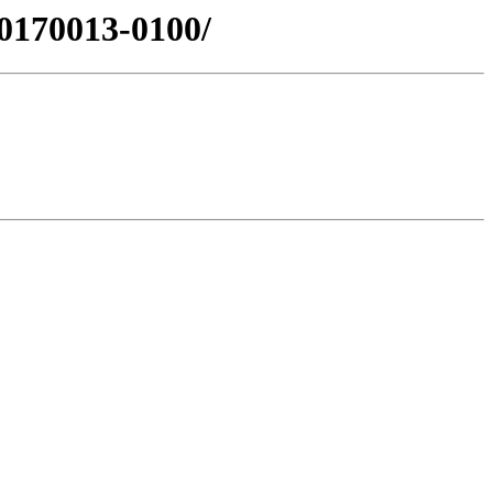
0170013-0100/