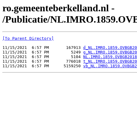
ro.gemeenteberkelland.nl -
/Publicatie/NL.IMRO.1859.OV
[To Parent Directory]
11/15/2021  6:57 PM       167913 
d_NL.IMRO.1859.OVBGB20
11/15/2021  6:57 PM         5249 
g_NL.IMRO.1859.OVBGB20
11/15/2021  6:57 PM         5104 
NL.IMRO.1859.OVBGB2018
11/15/2021  6:57 PM       776018 
t_NL.IMRO.1859.OVBGB20
11/15/2021  6:57 PM      5159250 
vb_NL.IMRO.1859.OVBGB2