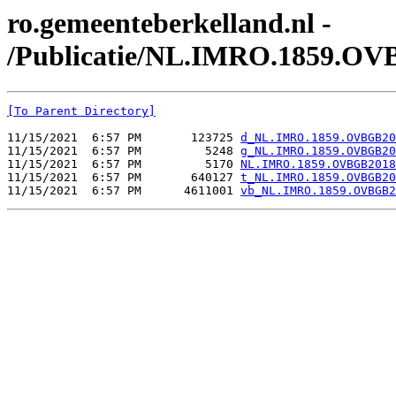
ro.gemeenteberkelland.nl -
/Publicatie/NL.IMRO.1859.OV
[To Parent Directory]
11/15/2021  6:57 PM       123725 
d_NL.IMRO.1859.OVBGB20
11/15/2021  6:57 PM         5248 
g_NL.IMRO.1859.OVBGB20
11/15/2021  6:57 PM         5170 
NL.IMRO.1859.OVBGB2018
11/15/2021  6:57 PM       640127 
t_NL.IMRO.1859.OVBGB20
11/15/2021  6:57 PM      4611001 
vb_NL.IMRO.1859.OVBGB2