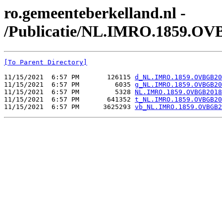
ro.gemeenteberkelland.nl -
/Publicatie/NL.IMRO.1859.OV
[To Parent Directory]
11/15/2021  6:57 PM       126115 
d_NL.IMRO.1859.OVBGB20
11/15/2021  6:57 PM         6035 
g_NL.IMRO.1859.OVBGB20
11/15/2021  6:57 PM         5328 
NL.IMRO.1859.OVBGB2018
11/15/2021  6:57 PM       641352 
t_NL.IMRO.1859.OVBGB20
11/15/2021  6:57 PM      3625293 
vb_NL.IMRO.1859.OVBGB2