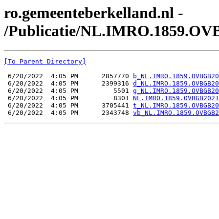
ro.gemeenteberkelland.nl -
/Publicatie/NL.IMRO.1859.OV
[To Parent Directory]
 6/20/2022  4:05 PM      2857770 
b_NL.IMRO.1859.OVBGB20
 6/20/2022  4:05 PM      2399316 
d_NL.IMRO.1859.OVBGB20
 6/20/2022  4:05 PM         5501 
g_NL.IMRO.1859.OVBGB20
 6/20/2022  4:05 PM         8301 
NL.IMRO.1859.OVBGB2021
 6/20/2022  4:05 PM      3705441 
t_NL.IMRO.1859.OVBGB20
 6/20/2022  4:05 PM      2343748 
vb_NL.IMRO.1859.OVBGB2