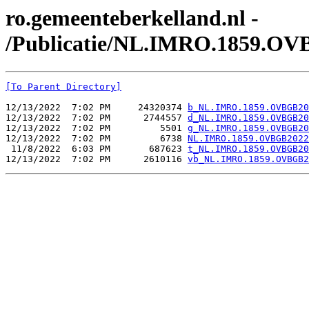
ro.gemeenteberkelland.nl -
/Publicatie/NL.IMRO.1859.OV
[To Parent Directory]
12/13/2022  7:02 PM     24320374 
b_NL.IMRO.1859.OVBGB20
12/13/2022  7:02 PM      2744557 
d_NL.IMRO.1859.OVBGB20
12/13/2022  7:02 PM         5501 
g_NL.IMRO.1859.OVBGB20
12/13/2022  7:02 PM         6738 
NL.IMRO.1859.OVBGB2022
 11/8/2022  6:03 PM       687623 
t_NL.IMRO.1859.OVBGB20
12/13/2022  7:02 PM      2610116 
vb_NL.IMRO.1859.OVBGB2