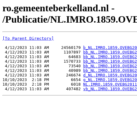
ro.gemeenteberkelland.nl -
/Publicatie/NL.IMRO.1859.OV
[To Parent Directory]
 4/12/2023 11:03 AM     24560179 
b_NL.IMRO.1859.OVEBG20
 4/12/2023 11:03 AM      1107897 
bb_NL.IMRO.1859.OVEBG2
 4/12/2023 11:03 AM        64683 
bb_NL.IMRO.1859.OVEBG2
 4/12/2023 11:03 AM      1570733 
bb_NL.IMRO.1859.OVEBG2
 4/12/2023 11:03 AM        73540 
bb_NL.IMRO.1859.OVEBG2
 4/12/2023 11:03 AM        40989 
bb_NL.IMRO.1859.OVEBG2
 4/12/2023 11:03 AM       246674 
d_NL.IMRO.1859.OVEBG20
10/10/2023  2:18 PM         6654 
g_NL.IMRO.1859.OVEBG20
10/10/2023  2:18 PM         6018 
NL.IMRO.1859.OVEBG2011
 4/12/2023 11:03 AM       407482 
vb_NL.IMRO.1859.OVEBG2