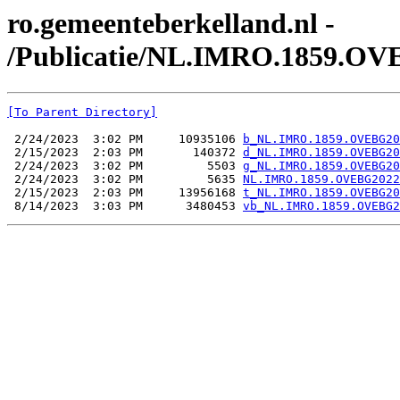
ro.gemeenteberkelland.nl -
/Publicatie/NL.IMRO.1859.OV
[To Parent Directory]
 2/24/2023  3:02 PM     10935106 
b_NL.IMRO.1859.OVEBG20
 2/15/2023  2:03 PM       140372 
d_NL.IMRO.1859.OVEBG20
 2/24/2023  3:02 PM         5503 
g_NL.IMRO.1859.OVEBG20
 2/24/2023  3:02 PM         5635 
NL.IMRO.1859.OVEBG2022
 2/15/2023  2:03 PM     13956168 
t_NL.IMRO.1859.OVEBG20
 8/14/2023  3:03 PM      3480453 
vb_NL.IMRO.1859.OVEBG2