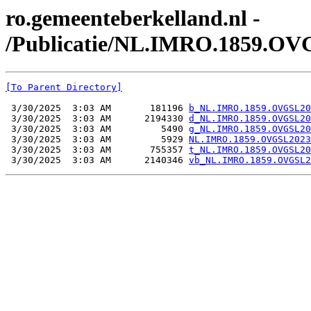
ro.gemeenteberkelland.nl -
/Publicatie/NL.IMRO.1859.OV
[To Parent Directory]
 3/30/2025  3:03 AM       181196 
b_NL.IMRO.1859.OVGSL20
 3/30/2025  3:03 AM      2194330 
d_NL.IMRO.1859.OVGSL20
 3/30/2025  3:03 AM         5490 
g_NL.IMRO.1859.OVGSL20
 3/30/2025  3:03 AM         5929 
NL.IMRO.1859.OVGSL2023
 3/30/2025  3:03 AM       755357 
t_NL.IMRO.1859.OVGSL20
 3/30/2025  3:03 AM      2140346 
vb_NL.IMRO.1859.OVGSL2