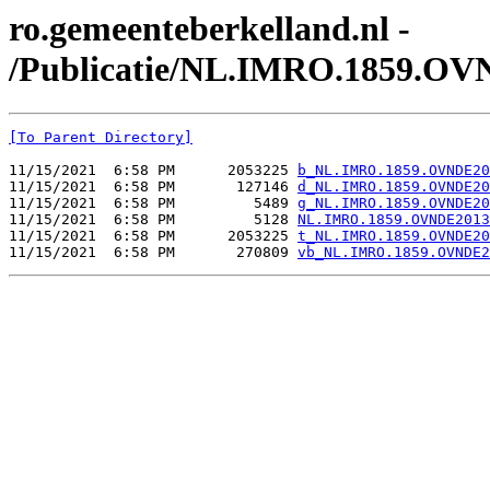
ro.gemeenteberkelland.nl -
/Publicatie/NL.IMRO.1859.OV
[To Parent Directory]
11/15/2021  6:58 PM      2053225 
b_NL.IMRO.1859.OVNDE20
11/15/2021  6:58 PM       127146 
d_NL.IMRO.1859.OVNDE20
11/15/2021  6:58 PM         5489 
g_NL.IMRO.1859.OVNDE20
11/15/2021  6:58 PM         5128 
NL.IMRO.1859.OVNDE2013
11/15/2021  6:58 PM      2053225 
t_NL.IMRO.1859.OVNDE20
11/15/2021  6:58 PM       270809 
vb_NL.IMRO.1859.OVNDE2