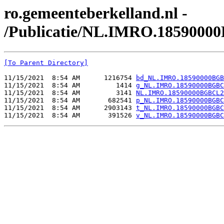
ro.gemeenteberkelland.nl -
/Publicatie/NL.IMRO.1859000
[To Parent Directory]
11/15/2021  8:54 AM      1216754 
bd_NL.IMRO.18590000BGB
11/15/2021  8:54 AM         1414 
g_NL.IMRO.18590000BGBC
11/15/2021  8:54 AM         3141 
NL.IMRO.18590000BGBCL2
11/15/2021  8:54 AM       682541 
p_NL.IMRO.18590000BGBC
11/15/2021  8:54 AM      2903143 
t_NL.IMRO.18590000BGBC
11/15/2021  8:54 AM       391526 
v_NL.IMRO.18590000BGBC