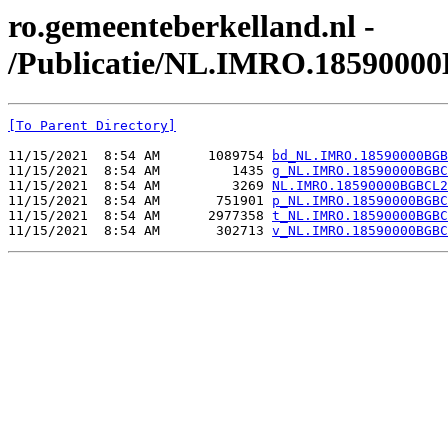
ro.gemeenteberkelland.nl -
/Publicatie/NL.IMRO.1859000
[To Parent Directory]
11/15/2021  8:54 AM      1089754 
bd_NL.IMRO.18590000BGB
11/15/2021  8:54 AM         1435 
g_NL.IMRO.18590000BGBC
11/15/2021  8:54 AM         3269 
NL.IMRO.18590000BGBCL2
11/15/2021  8:54 AM       751901 
p_NL.IMRO.18590000BGBC
11/15/2021  8:54 AM      2977358 
t_NL.IMRO.18590000BGBC
11/15/2021  8:54 AM       302713 
v_NL.IMRO.18590000BGBC