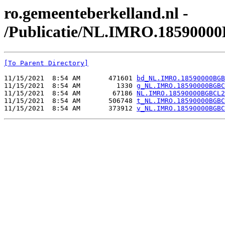
ro.gemeenteberkelland.nl -
/Publicatie/NL.IMRO.1859000
[To Parent Directory]
11/15/2021  8:54 AM       471601 
bd_NL.IMRO.18590000BGB
11/15/2021  8:54 AM         1330 
g_NL.IMRO.18590000BGBC
11/15/2021  8:54 AM        67186 
NL.IMRO.18590000BGBCL2
11/15/2021  8:54 AM       506748 
t_NL.IMRO.18590000BGBC
11/15/2021  8:54 AM       373912 
v_NL.IMRO.18590000BGBC