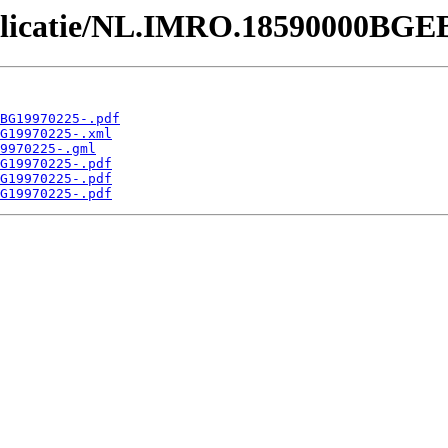
Publicatie/NL.IMRO.18590000BGE
BG19970225-.pdf
G19970225-.xml
9970225-.gml
G19970225-.pdf
G19970225-.pdf
G19970225-.pdf