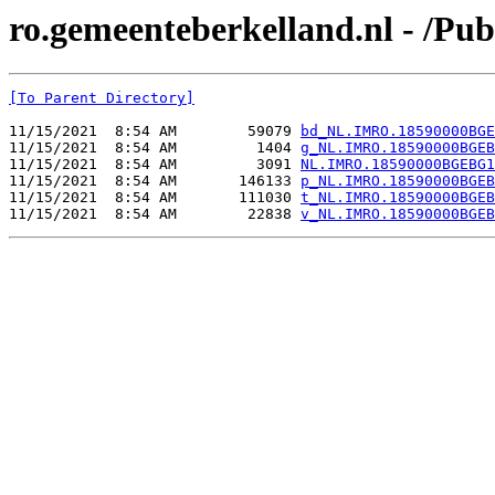
ro.gemeenteberkelland.nl - /
[To Parent Directory]
11/15/2021  8:54 AM        59079 
bd_NL.IMRO.18590000BGE
11/15/2021  8:54 AM         1404 
g_NL.IMRO.18590000BGEB
11/15/2021  8:54 AM         3091 
NL.IMRO.18590000BGEBG1
11/15/2021  8:54 AM       146133 
p_NL.IMRO.18590000BGEB
11/15/2021  8:54 AM       111030 
t_NL.IMRO.18590000BGEB
11/15/2021  8:54 AM        22838 
v_NL.IMRO.18590000BGEB