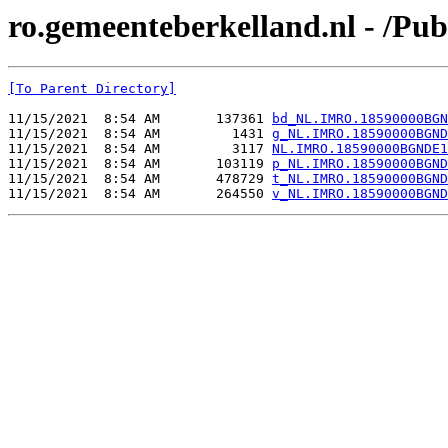
ro.gemeenteberkelland.nl - /
[To Parent Directory]
11/15/2021  8:54 AM       137361 
bd_NL.IMRO.18590000BGN
11/15/2021  8:54 AM         1431 
g_NL.IMRO.18590000BGND
11/15/2021  8:54 AM         3117 
NL.IMRO.18590000BGNDE1
11/15/2021  8:54 AM       103119 
p_NL.IMRO.18590000BGND
11/15/2021  8:54 AM       478729 
t_NL.IMRO.18590000BGND
11/15/2021  8:54 AM       264550 
v_NL.IMRO.18590000BGND