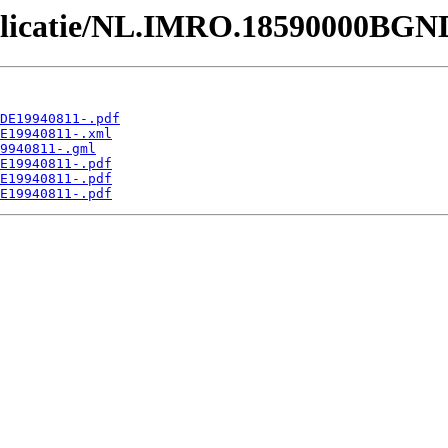
Publicatie/NL.IMRO.18590000BGN
DE19940811-.pdf
E19940811-.xml
9940811-.gml
E19940811-.pdf
E19940811-.pdf
E19940811-.pdf