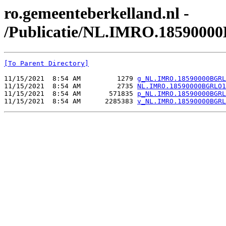
ro.gemeenteberkelland.nl -
/Publicatie/NL.IMRO.1859000
[To Parent Directory]
11/15/2021  8:54 AM         1279 
g_NL.IMRO.18590000BGRL
11/15/2021  8:54 AM         2735 
NL.IMRO.18590000BGRLO1
11/15/2021  8:54 AM       571835 
p_NL.IMRO.18590000BGRL
11/15/2021  8:54 AM      2285383 
v_NL.IMRO.18590000BGRL