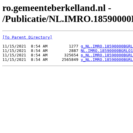
ro.gemeenteberkelland.nl -
/Publicatie/NL.IMRO.1859000
[To Parent Directory]
11/15/2021  8:54 AM         1277 
g_NL.IMRO.18590000BGRL
11/15/2021  8:54 AM         2887 
NL.IMRO.18590000BGRLO1
11/15/2021  8:54 AM       325654 
p_NL.IMRO.18590000BGRL
11/15/2021  8:54 AM      2565849 
v_NL.IMRO.18590000BGRL