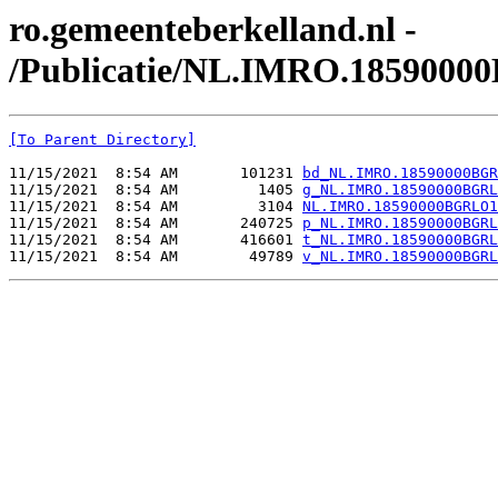
ro.gemeenteberkelland.nl -
/Publicatie/NL.IMRO.1859000
[To Parent Directory]
11/15/2021  8:54 AM       101231 
bd_NL.IMRO.18590000BGR
11/15/2021  8:54 AM         1405 
g_NL.IMRO.18590000BGRL
11/15/2021  8:54 AM         3104 
NL.IMRO.18590000BGRLO1
11/15/2021  8:54 AM       240725 
p_NL.IMRO.18590000BGRL
11/15/2021  8:54 AM       416601 
t_NL.IMRO.18590000BGRL
11/15/2021  8:54 AM        49789 
v_NL.IMRO.18590000BGRL