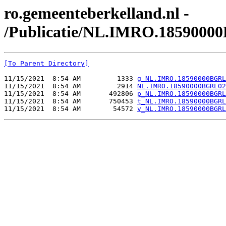
ro.gemeenteberkelland.nl -
/Publicatie/NL.IMRO.1859000
[To Parent Directory]
11/15/2021  8:54 AM         1333 
g_NL.IMRO.18590000BGRL
11/15/2021  8:54 AM         2914 
NL.IMRO.18590000BGRLO2
11/15/2021  8:54 AM       492806 
p_NL.IMRO.18590000BGRL
11/15/2021  8:54 AM       750453 
t_NL.IMRO.18590000BGRL
11/15/2021  8:54 AM        54572 
v_NL.IMRO.18590000BGRL