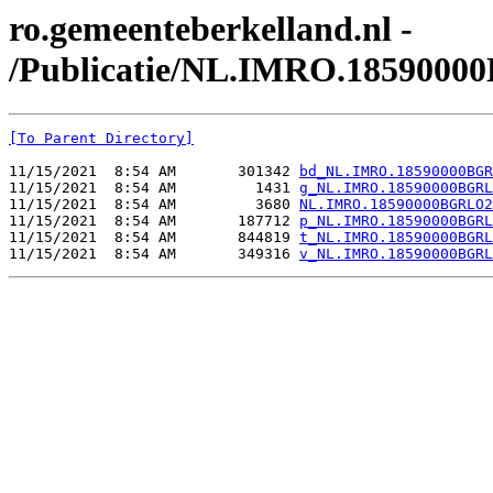
ro.gemeenteberkelland.nl -
/Publicatie/NL.IMRO.1859000
[To Parent Directory]
11/15/2021  8:54 AM       301342 
bd_NL.IMRO.18590000BGR
11/15/2021  8:54 AM         1431 
g_NL.IMRO.18590000BGRL
11/15/2021  8:54 AM         3680 
NL.IMRO.18590000BGRLO2
11/15/2021  8:54 AM       187712 
p_NL.IMRO.18590000BGRL
11/15/2021  8:54 AM       844819 
t_NL.IMRO.18590000BGRL
11/15/2021  8:54 AM       349316 
v_NL.IMRO.18590000BGRL