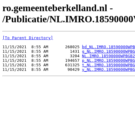
ro.gemeenteberkelland.nl -
/Publicatie/NL.IMRO.185900
[To Parent Directory]
11/15/2021  8:55 AM       268025 
bd_NL.IMRO.18590000WPB
11/15/2021  8:55 AM         1431 
g_NL.IMRO.18590000WPBG
11/15/2021  8:55 AM         3204 
NL.IMRO.18590000WPBGB2
11/15/2021  8:55 AM       194657 
p_NL.IMRO.18590000WPBG
11/15/2021  8:55 AM       631325 
t_NL.IMRO.18590000WPBG
11/15/2021  8:55 AM        90429 
v_NL.IMRO.18590000WPBG