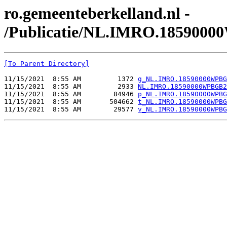
ro.gemeenteberkelland.nl -
/Publicatie/NL.IMRO.185900
[To Parent Directory]
11/15/2021  8:55 AM         1372 
g_NL.IMRO.18590000WPBG
11/15/2021  8:55 AM         2933 
NL.IMRO.18590000WPBGB2
11/15/2021  8:55 AM        84946 
p_NL.IMRO.18590000WPBG
11/15/2021  8:55 AM       504662 
t_NL.IMRO.18590000WPBG
11/15/2021  8:55 AM        29577 
v_NL.IMRO.18590000WPBG