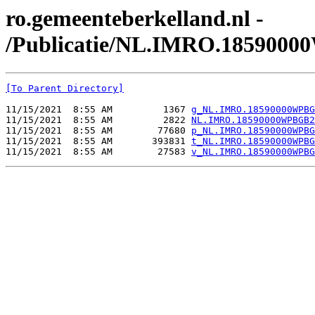
ro.gemeenteberkelland.nl -
/Publicatie/NL.IMRO.185900
[To Parent Directory]
11/15/2021  8:55 AM         1367 
g_NL.IMRO.18590000WPBG
11/15/2021  8:55 AM         2822 
NL.IMRO.18590000WPBGB2
11/15/2021  8:55 AM        77680 
p_NL.IMRO.18590000WPBG
11/15/2021  8:55 AM       393831 
t_NL.IMRO.18590000WPBG
11/15/2021  8:55 AM        27583 
v_NL.IMRO.18590000WPBG