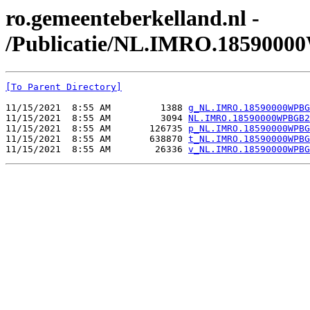
ro.gemeenteberkelland.nl -
/Publicatie/NL.IMRO.185900
[To Parent Directory]
11/15/2021  8:55 AM         1388 
g_NL.IMRO.18590000WPBG
11/15/2021  8:55 AM         3094 
NL.IMRO.18590000WPBGB2
11/15/2021  8:55 AM       126735 
p_NL.IMRO.18590000WPBG
11/15/2021  8:55 AM       638870 
t_NL.IMRO.18590000WPBG
11/15/2021  8:55 AM        26336 
v_NL.IMRO.18590000WPBG