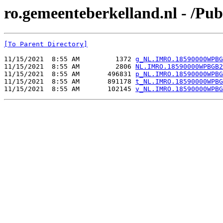
ro.gemeenteberkelland.nl - /
[To Parent Directory]
11/15/2021  8:55 AM         1372 
g_NL.IMRO.18590000WPBG
11/15/2021  8:55 AM         2806 
NL.IMRO.18590000WPBGB2
11/15/2021  8:55 AM       496831 
p_NL.IMRO.18590000WPBG
11/15/2021  8:55 AM       891178 
t_NL.IMRO.18590000WPBG
11/15/2021  8:55 AM       102145 
v_NL.IMRO.18590000WPBG