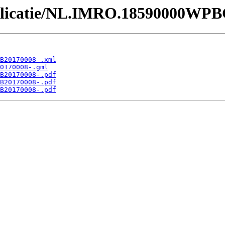
Publicatie/NL.IMRO.18590000WP
B20170008-.xml
0170008-.gml
B20170008-.pdf
B20170008-.pdf
B20170008-.pdf