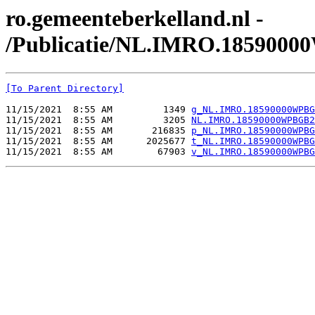
ro.gemeenteberkelland.nl -
/Publicatie/NL.IMRO.185900
[To Parent Directory]
11/15/2021  8:55 AM         1349 
g_NL.IMRO.18590000WPBG
11/15/2021  8:55 AM         3205 
NL.IMRO.18590000WPBGB2
11/15/2021  8:55 AM       216835 
p_NL.IMRO.18590000WPBG
11/15/2021  8:55 AM      2025677 
t_NL.IMRO.18590000WPBG
11/15/2021  8:55 AM        67903 
v_NL.IMRO.18590000WPBG