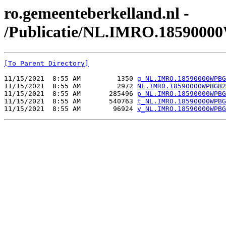
ro.gemeenteberkelland.nl -
/Publicatie/NL.IMRO.185900
[To Parent Directory]
11/15/2021  8:55 AM         1350 
g_NL.IMRO.18590000WPBG
11/15/2021  8:55 AM         2972 
NL.IMRO.18590000WPBGB2
11/15/2021  8:55 AM       285496 
p_NL.IMRO.18590000WPBG
11/15/2021  8:55 AM       540763 
t_NL.IMRO.18590000WPBG
11/15/2021  8:55 AM        96924 
v_NL.IMRO.18590000WPBG