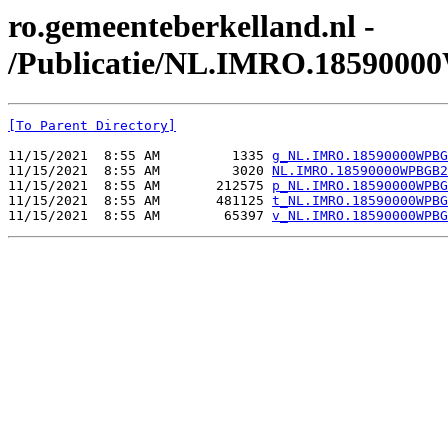
ro.gemeenteberkelland.nl -
/Publicatie/NL.IMRO.185900
[To Parent Directory]
11/15/2021  8:55 AM         1335 
g_NL.IMRO.18590000WPBG
11/15/2021  8:55 AM         3020 
NL.IMRO.18590000WPBGB2
11/15/2021  8:55 AM       212575 
p_NL.IMRO.18590000WPBG
11/15/2021  8:55 AM       481125 
t_NL.IMRO.18590000WPBG
11/15/2021  8:55 AM        65397 
v_NL.IMRO.18590000WPBG