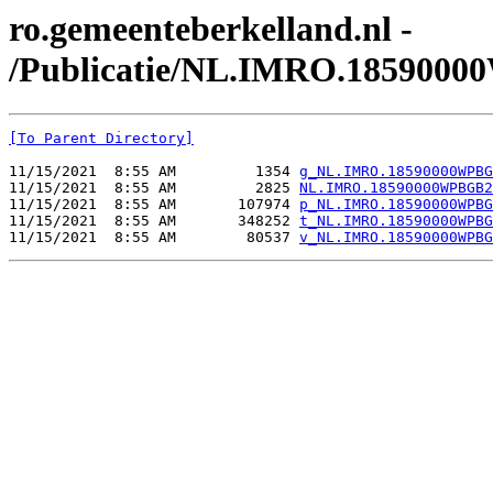
ro.gemeenteberkelland.nl -
/Publicatie/NL.IMRO.185900
[To Parent Directory]
11/15/2021  8:55 AM         1354 
g_NL.IMRO.18590000WPBG
11/15/2021  8:55 AM         2825 
NL.IMRO.18590000WPBGB2
11/15/2021  8:55 AM       107974 
p_NL.IMRO.18590000WPBG
11/15/2021  8:55 AM       348252 
t_NL.IMRO.18590000WPBG
11/15/2021  8:55 AM        80537 
v_NL.IMRO.18590000WPBG