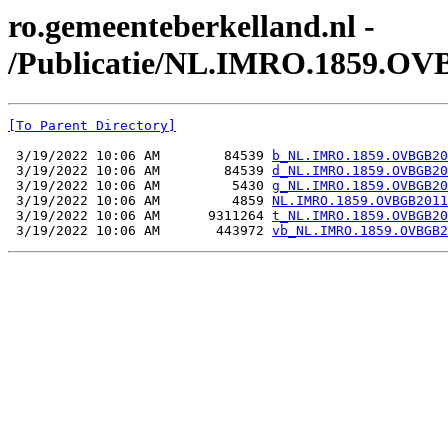
ro.gemeenteberkelland.nl -
/Publicatie/NL.IMRO.1859.OV
[To Parent Directory]
 3/19/2022 10:06 AM        84539 
b_NL.IMRO.1859.OVBGB20
 3/19/2022 10:06 AM        84539 
d_NL.IMRO.1859.OVBGB20
 3/19/2022 10:06 AM         5430 
g_NL.IMRO.1859.OVBGB20
 3/19/2022 10:06 AM         4859 
NL.IMRO.1859.OVBGB2011
 3/19/2022 10:06 AM      9311264 
t_NL.IMRO.1859.OVBGB20
 3/19/2022 10:06 AM       443972 
vb_NL.IMRO.1859.OVBGB2