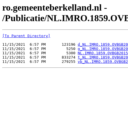
ro.gemeenteberkelland.nl -
/Publicatie/NL.IMRO.1859.OV
[To Parent Directory]
11/15/2021  6:57 PM       123196 
d_NL.IMRO.1859.OVBGB20
11/15/2021  6:57 PM         5250 
g_NL.IMRO.1859.OVBGB20
11/15/2021  6:57 PM         5300 
NL.IMRO.1859.OVBGB2015
11/15/2021  6:57 PM       833274 
t_NL.IMRO.1859.OVBGB20
11/15/2021  6:57 PM       279255 
vb_NL.IMRO.1859.OVBGB2