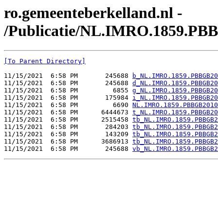
ro.gemeenteberkelland.nl -
/Publicatie/NL.IMRO.1859.PB
[To Parent Directory]
11/15/2021  6:58 PM       245688 
b_NL.IMRO.1859.PBBGB20
11/15/2021  6:58 PM       245688 
d_NL.IMRO.1859.PBBGB20
11/15/2021  6:58 PM         6855 
g_NL.IMRO.1859.PBBGB20
11/15/2021  6:58 PM       175984 
i_NL.IMRO.1859.PBBGB20
11/15/2021  6:58 PM         6690 
NL.IMRO.1859.PBBGB2010
11/15/2021  6:58 PM      6444673 
t_NL.IMRO.1859.PBBGB20
11/15/2021  6:58 PM      2515458 
tb_NL.IMRO.1859.PBBGB2
11/15/2021  6:58 PM       284203 
tb_NL.IMRO.1859.PBBGB2
11/15/2021  6:58 PM       143209 
tb_NL.IMRO.1859.PBBGB2
11/15/2021  6:58 PM      3686913 
tb_NL.IMRO.1859.PBBGB2
11/15/2021  6:58 PM       245688 
vb_NL.IMRO.1859.PBBGB2