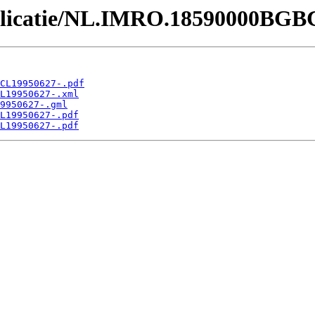
Publicatie/NL.IMRO.18590000BGB
CL19950627-.pdf
L19950627-.xml
9950627-.gml
L19950627-.pdf
L19950627-.pdf