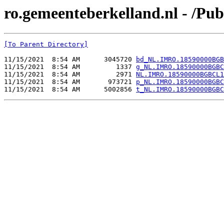
ro.gemeenteberkelland.nl - /
[To Parent Directory]
11/15/2021  8:54 AM      3045720 
bd_NL.IMRO.18590000BGB
11/15/2021  8:54 AM         1337 
g_NL.IMRO.18590000BGBC
11/15/2021  8:54 AM         2971 
NL.IMRO.18590000BGBCL1
11/15/2021  8:54 AM       973721 
p_NL.IMRO.18590000BGBC
11/15/2021  8:54 AM      5002856 
t_NL.IMRO.18590000BGBC