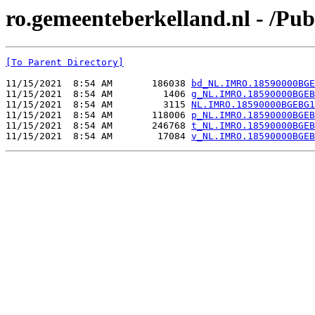
ro.gemeenteberkelland.nl - /
[To Parent Directory]
11/15/2021  8:54 AM       186038 
bd_NL.IMRO.18590000BGE
11/15/2021  8:54 AM         1406 
g_NL.IMRO.18590000BGEB
11/15/2021  8:54 AM         3115 
NL.IMRO.18590000BGEBG1
11/15/2021  8:54 AM       118006 
p_NL.IMRO.18590000BGEB
11/15/2021  8:54 AM       246768 
t_NL.IMRO.18590000BGEB
11/15/2021  8:54 AM        17084 
v_NL.IMRO.18590000BGEB