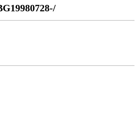
BG19980728-/