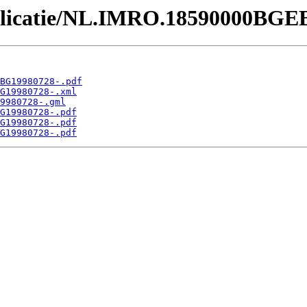
Publicatie/NL.IMRO.18590000BGE
BG19980728-.pdf
G19980728-.xml
9980728-.gml
G19980728-.pdf
G19980728-.pdf
G19980728-.pdf