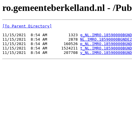
ro.gemeenteberkelland.nl - /
[To Parent Directory]
11/15/2021  8:54 AM         1323 
g_NL.IMRO.18590000BGND
11/15/2021  8:54 AM         2878 
NL.IMRO.18590000BGNDE2
11/15/2021  8:54 AM       160526 
p_NL.IMRO.18590000BGND
11/15/2021  8:54 AM      1524211 
t_NL.IMRO.18590000BGND
11/15/2021  8:54 AM       207708 
v_NL.IMRO.18590000BGND