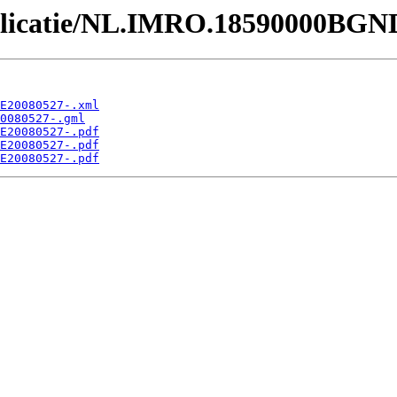
Publicatie/NL.IMRO.18590000BGN
E20080527-.xml
0080527-.gml
E20080527-.pdf
E20080527-.pdf
E20080527-.pdf