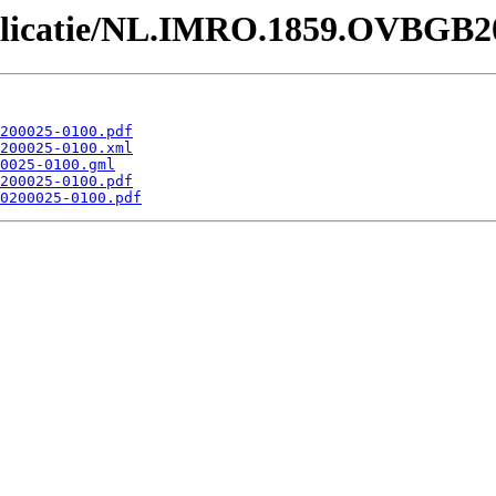
Publicatie/NL.IMRO.1859.OVBGB2
200025-0100.pdf
200025-0100.xml
0025-0100.gml
200025-0100.pdf
0200025-0100.pdf