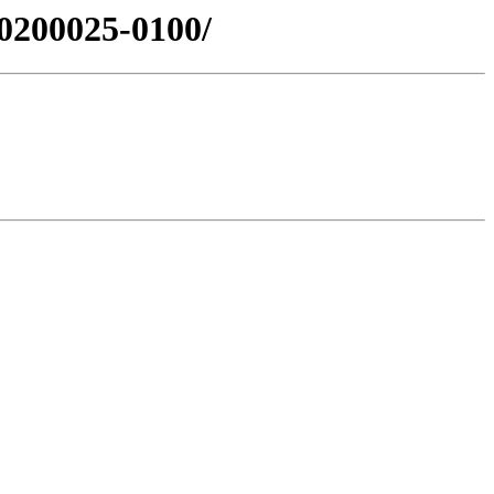
0200025-0100/