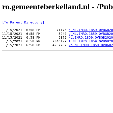
ro.gemeenteberkelland.nl - /
[To Parent Directory]
11/15/2021  6:58 PM        71175 
d_NL.IMRO.1859.OVBGB20
11/15/2021  6:58 PM         5240 
g_NL.IMRO.1859.OVBGB20
11/15/2021  6:58 PM         5372 
NL.IMRO.1859.OVBGB2020
11/15/2021  6:58 PM      2346179 
t_NL.IMRO.1859.OVBGB20
11/15/2021  6:58 PM      4267787 
vb_NL.IMRO.1859.OVBGB2