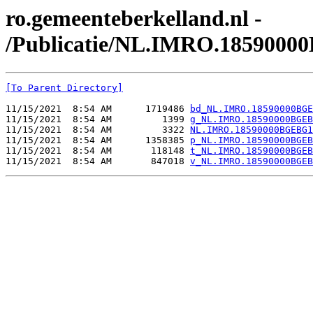
ro.gemeenteberkelland.nl -
/Publicatie/NL.IMRO.1859000
[To Parent Directory]
11/15/2021  8:54 AM      1719486 
bd_NL.IMRO.18590000BGE
11/15/2021  8:54 AM         1399 
g_NL.IMRO.18590000BGEB
11/15/2021  8:54 AM         3322 
NL.IMRO.18590000BGEBG1
11/15/2021  8:54 AM      1358385 
p_NL.IMRO.18590000BGEB
11/15/2021  8:54 AM       118148 
t_NL.IMRO.18590000BGEB
11/15/2021  8:54 AM       847018 
v_NL.IMRO.18590000BGEB