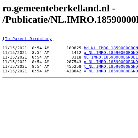
ro.gemeenteberkelland.nl -
/Publicatie/NL.IMRO.1859000
[To Parent Directory]
11/15/2021  8:54 AM       189825 
bd_NL.IMRO.18590000BGN
11/15/2021  8:54 AM         1412 
g_NL.IMRO.18590000BGND
11/15/2021  8:54 AM         3118 
NL.IMRO.18590000BGNDE1
11/15/2021  8:54 AM       287543 
p_NL.IMRO.18590000BGND
11/15/2021  8:54 AM       455258 
t_NL.IMRO.18590000BGND
11/15/2021  8:54 AM       428842 
v_NL.IMRO.18590000BGND